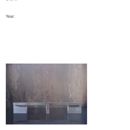
Year: