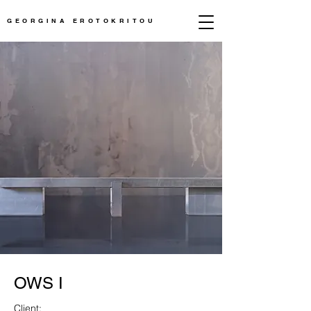
GEORGINA EROTOKRITOU
OWS I
Client: