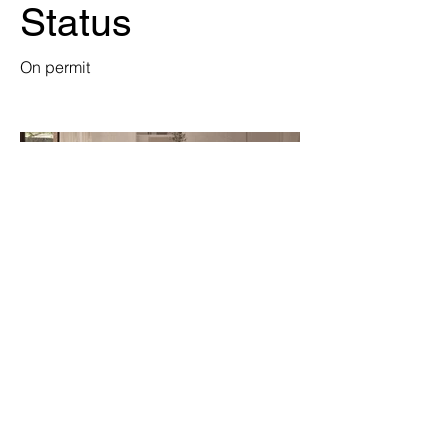
Status
On permit