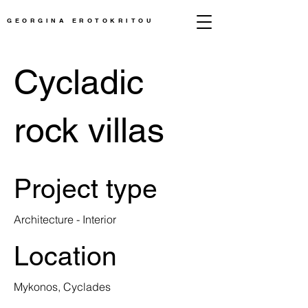
GEORGINA EROTOKRITOU
Cycladic
rock villas
Project type
Architecture - Interior
Location
Mykonos, Cyclades