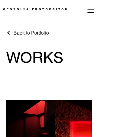
GEORGINA EROTOKRITOU
Back to Portfolio
WORKS